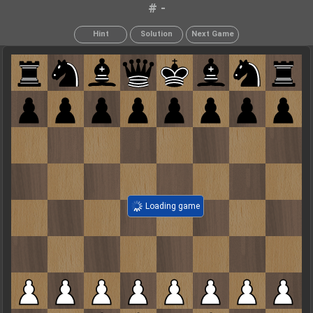
# -
Hint
Solution
Next Game
Loading game