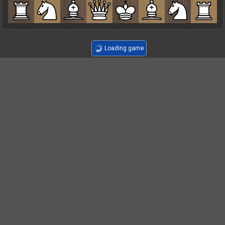
Loading game