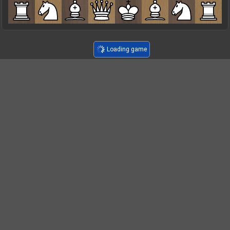
Loading game