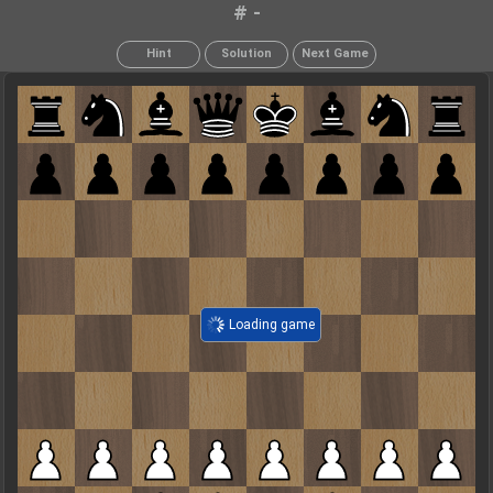
# -
Hint
Solution
Next Game
Loading game